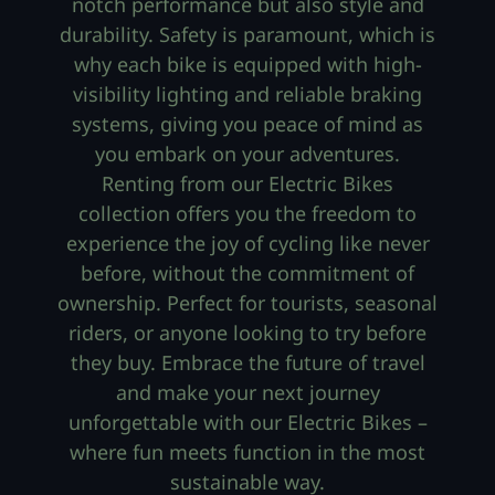
notch performance but also style and
durability. Safety is paramount, which is
why each bike is equipped with high-
visibility lighting and reliable braking
systems, giving you peace of mind as
you embark on your adventures.
Renting from our Electric Bikes
collection offers you the freedom to
experience the joy of cycling like never
before, without the commitment of
ownership. Perfect for tourists, seasonal
riders, or anyone looking to try before
they buy. Embrace the future of travel
and make your next journey
unforgettable with our Electric Bikes –
where fun meets function in the most
sustainable way.