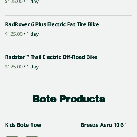
/
RadRover 6 Plus Electric Fat Tire Bike
/
Radster™ Trail Electric Off-Road Bike
/
Bote Products
Kids Bote flow
Breeze Aero 10'6"