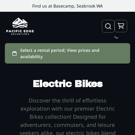
Find us at Basecamp, Seabrook WA
Electric Bikes
Discover the thrill of effortless
exploration with our premier Electric
Bikes collection! Designed for
adventurers, commuters, and leisure
seekers alike, our electric bikes blend