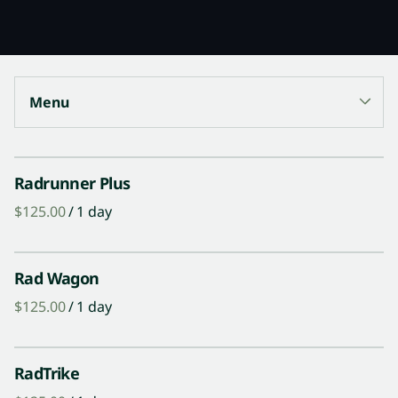
Menu
Collections
Radrunner Plus
/
Surf Gear
Trek Bikes
Rad Wagon
Rad E-Bikes
/
Paddle Board Gear
Guided Tours
RadTrike