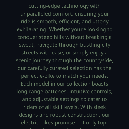
cutting-edge technology with
unparalleled comfort, ensuring your
ride is smooth, efficient, and utterly
exhilarating. Whether you're looking to
conquer steep hills without breaking a
sweat, navigate through bustling city
streets with ease, or simply enjoy a
scenic journey through the countryside,
our carefully curated selection has the
perfect e-bike to match your needs.
Each model in our collection boasts
long-range batteries, intuitive controls,
and adjustable settings to cater to
riders of all skill levels. With sleek
designs and robust construction, our
electric bikes promise not only top-