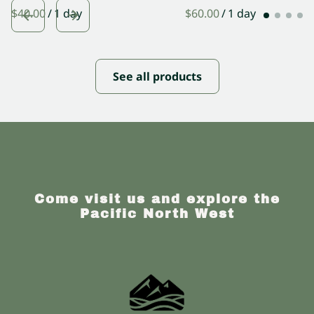
/
/
See all products
Come visit us and explore the
Pacific North West